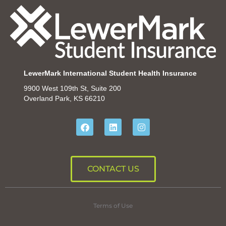
LewerMark International Student Health Insurance
9900 West 109th St, Suite 200
Overland Park, KS 66210
CONTACT US
Terms of Use