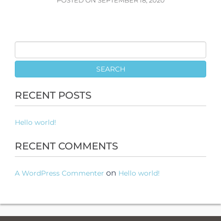
POSTED ON SEPTEMBER 18, 2020
RECENT POSTS
Hello world!
RECENT COMMENTS
on
A WordPress Commenter
Hello world!