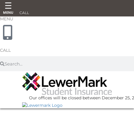
CALL
MENU
CALL
Our offices will be closed between December 25, 20
UNCATEGORIZED