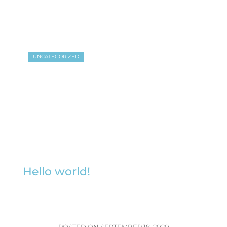
UNCATEGORIZED
Hello world!